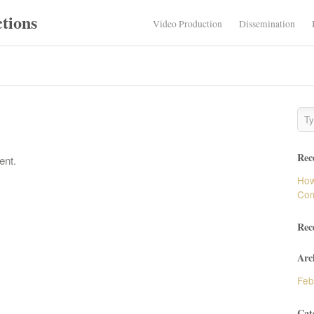
tions
Video Production
Dissemination
Rec
ent.
How
Com
Rec
Arc
Feb
Cat