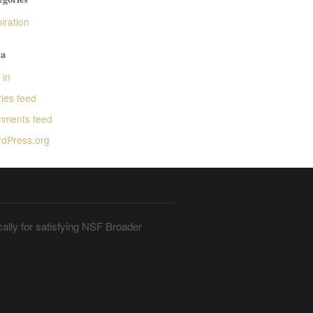
iration
a
 in
ries feed
ments feed
dPress.org
ally for satisfying NSF Broader