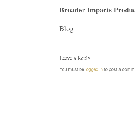
Broader Impacts Produc
Blog
Leave a Reply
You must be
logged in
to post a comm