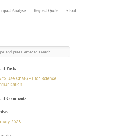
Impact Analysis
Request Quote
About
ent Posts
 to Use ChatGPT for Science
munication
ent Comments
hives
ruary 2023
egories