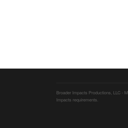
Broader Impacts Productions, LLC - Me
Impacts requirements.