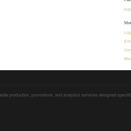
Insp
Met
Log
Ent
Com
Wor
dia production, promotions, and analytics services designed specific